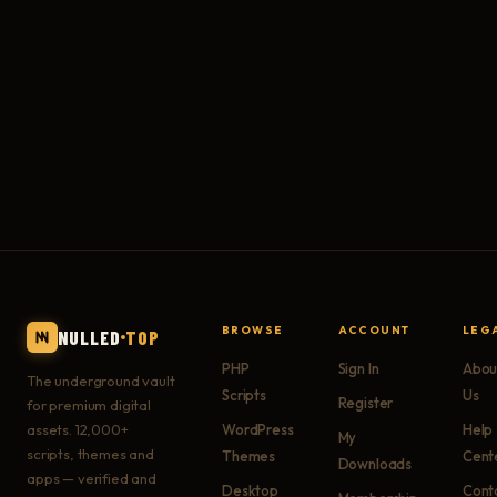
BROWSE
ACCOUNT
LEG
NULLED
TOP
PHP
Sign In
Abou
The underground vault
Scripts
Us
Register
for premium digital
assets. 12,000+
WordPress
Help
My
scripts, themes and
Themes
Cent
Downloads
apps — verified and
Desktop
Cont