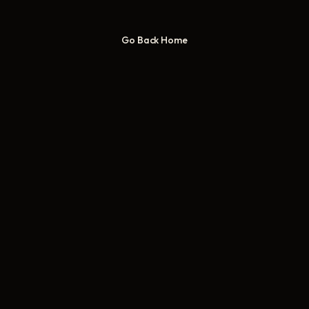
Go Back Home