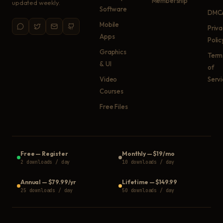
Membership
updated weekly.
Software
DMC
Mobile
Priv
Apps
Polic
Graphics
Term
& UI
of
Video
Serv
Courses
Free Files
Free
—
Register
Monthly
—
$19/mo
2 downloads / day
10 downloads / day
Annual
—
$79.99/yr
Lifetime
—
$149.99
25 downloads / day
50 downloads / day