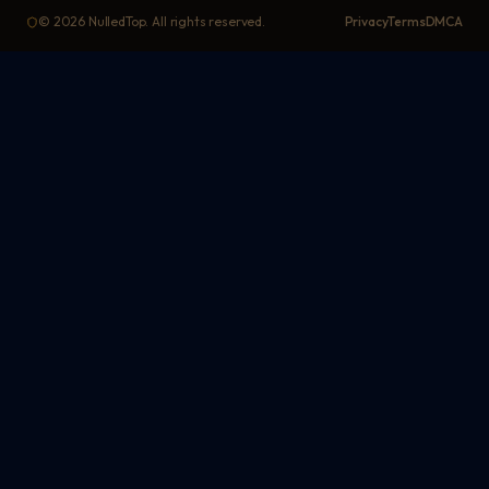
©
2026
NulledTop. All rights reserved.
Privacy
Terms
DMCA