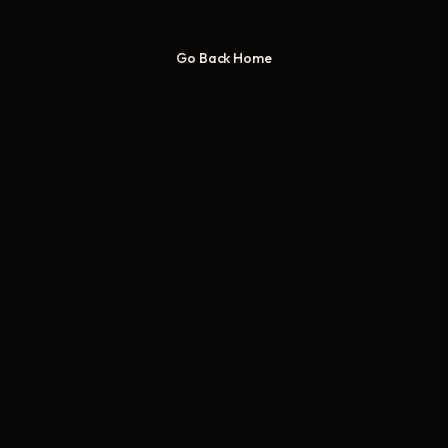
Go Back Home