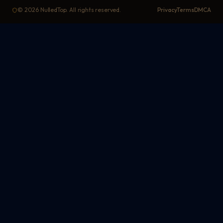
©
2026
NulledTop. All rights reserved.
Privacy
Terms
DMCA