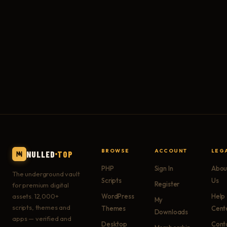
BROWSE
ACCOUNT
LEG
NULLED
TOP
PHP
Sign In
Abou
The underground vault
Scripts
Us
Register
for premium digital
assets. 12,000+
WordPress
Help
My
scripts, themes and
Themes
Cent
Downloads
apps — verified and
Desktop
Cont