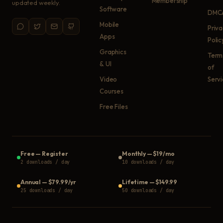
Membership
updated weekly.
Software
DMC
Mobile
Priv
Apps
Polic
Graphics
Term
& UI
of
Video
Serv
Courses
Free Files
Free
—
Register
Monthly
—
$19/mo
2 downloads / day
10 downloads / day
Annual
—
$79.99/yr
Lifetime
—
$149.99
25 downloads / day
50 downloads / day