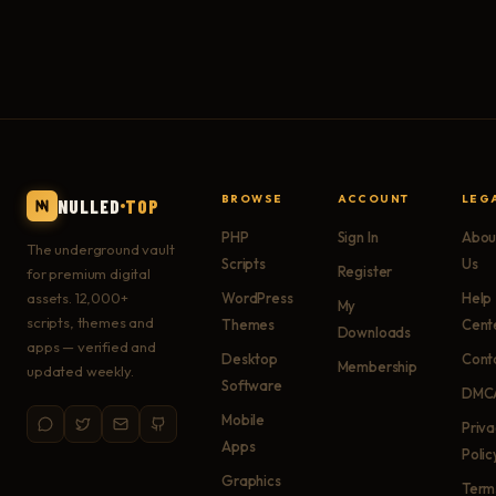
BROWSE
ACCOUNT
LEG
NULLED
TOP
PHP
Sign In
Abou
The underground vault
Scripts
Us
Register
for premium digital
assets. 12,000+
WordPress
Help
My
scripts, themes and
Themes
Cent
Downloads
apps — verified and
Desktop
Cont
Membership
updated weekly.
Software
DMC
Mobile
Priv
Apps
Polic
Graphics
Term