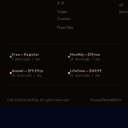
& UI
of
Video
Serv
Courses
Free Files
Free
—
Register
Monthly
—
$19/mo
2 downloads / day
10 downloads / day
Annual
—
$79.99/yr
Lifetime
—
$149.99
25 downloads / day
50 downloads / day
©
2026
NulledTop. All rights reserved.
Privacy
Terms
DMCA