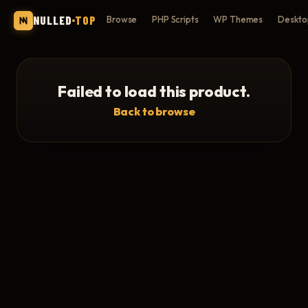
NULLED
TOP
Browse
PHP Scripts
WP Themes
Deskto
Failed to load this product.
Back to browse