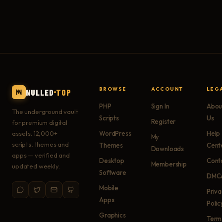
BROWSE
ACCOUNT
LEG
NULLED
TOP
PHP
Sign In
Abou
The underground vault
Scripts
Us
Register
for premium digital
assets. 12,000+
WordPress
Help
My
scripts, themes and
Themes
Cent
Downloads
apps — verified and
Desktop
Cont
Membership
updated weekly.
Software
DMC
Mobile
Priv
Apps
Polic
Graphics
Term