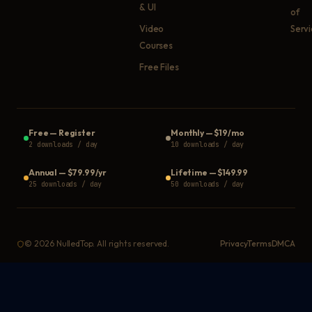
& UI
of
Video
Serv
Courses
Free Files
Free
—
Register
Monthly
—
$19/mo
2 downloads / day
10 downloads / day
Annual
—
$79.99/yr
Lifetime
—
$149.99
25 downloads / day
50 downloads / day
©
2026
NulledTop. All rights reserved.
Privacy
Terms
DMCA