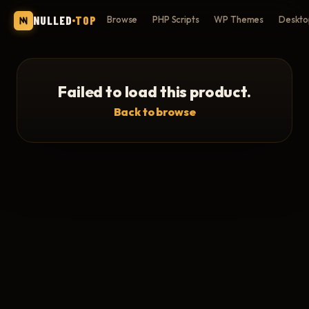
NULLED
TOP
Browse
PHP Scripts
WP Themes
Deskto
Failed to load this product.
Back to browse