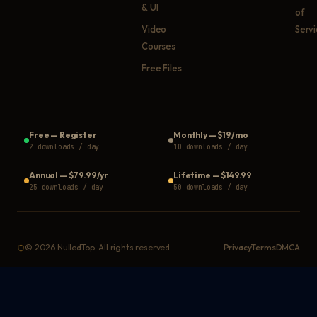
& UI
of
Video
Serv
Courses
Free Files
Free
—
Register
Monthly
—
$19/mo
2 downloads / day
10 downloads / day
Annual
—
$79.99/yr
Lifetime
—
$149.99
25 downloads / day
50 downloads / day
©
2026
NulledTop. All rights reserved.
Privacy
Terms
DMCA