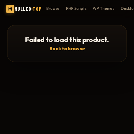
NULLED
TOP
Browse
PHP Scripts
WP Themes
Deskto
Failed to load this product.
Back to browse