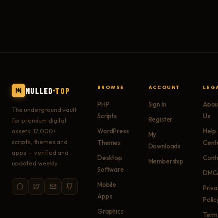
BROWSE
ACCOUNT
LEG
NULLED
TOP
PHP
Sign In
Abou
The underground vault
Scripts
Us
Register
for premium digital
assets. 12,000+
WordPress
Help
My
scripts, themes and
Themes
Cent
Downloads
apps — verified and
Desktop
Cont
Membership
updated weekly.
Software
DMC
Mobile
Priv
Apps
Polic
Graphics
Term