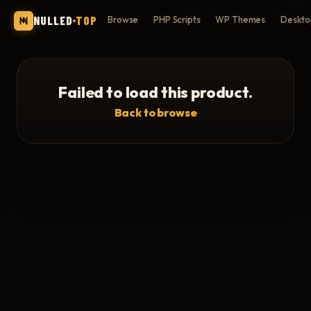
NULLED
TOP
Browse
PHP Scripts
WP Themes
Deskto
Failed to load this product.
Back to browse