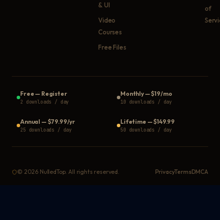
& UI
of
Video
Serv
Courses
Free Files
Free
—
Register
Monthly
—
$19/mo
2 downloads / day
10 downloads / day
Annual
—
$79.99/yr
Lifetime
—
$149.99
25 downloads / day
50 downloads / day
©
2026
NulledTop. All rights reserved.
Privacy
Terms
DMCA