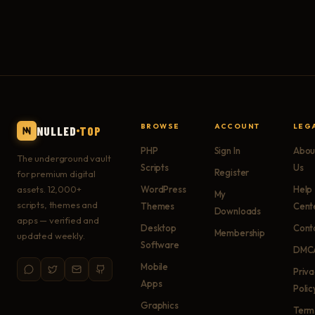
BROWSE
ACCOUNT
LEG
NULLED
TOP
PHP
Sign In
Abou
The underground vault
Scripts
Us
Register
for premium digital
assets. 12,000+
WordPress
Help
My
scripts, themes and
Themes
Cent
Downloads
apps — verified and
Desktop
Cont
Membership
updated weekly.
Software
DMC
Mobile
Priv
Apps
Polic
Graphics
Term