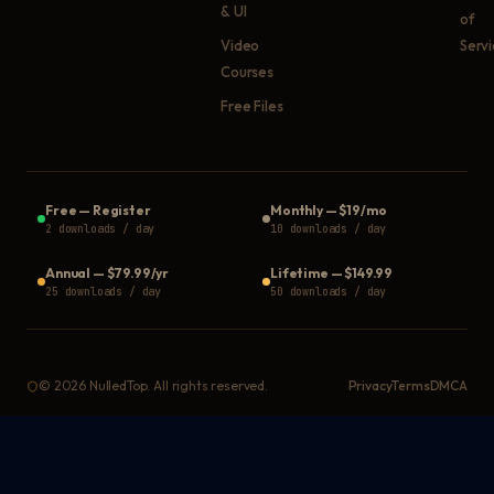
& UI
of
Video
Serv
Courses
Free Files
Free
—
Register
Monthly
—
$19/mo
2 downloads / day
10 downloads / day
Annual
—
$79.99/yr
Lifetime
—
$149.99
25 downloads / day
50 downloads / day
©
2026
NulledTop. All rights reserved.
Privacy
Terms
DMCA