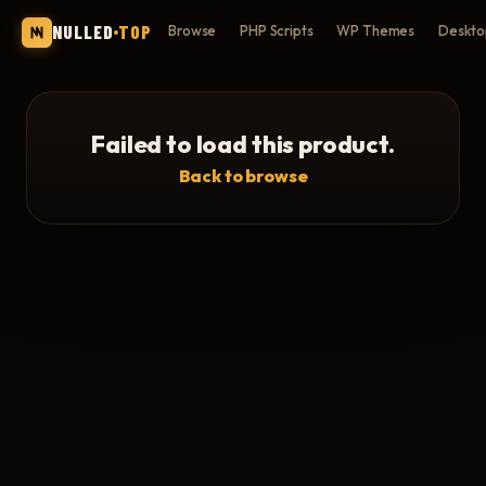
NULLED
TOP
Browse
PHP Scripts
WP Themes
Deskto
Failed to load this product.
Back to browse