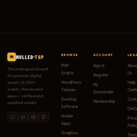
BROWSE
ACCOUNT
LEG
NULLED
TOP
PHP
Sign In
Abou
The underground vault
Scripts
Us
Register
for premium digital
assets. 12,000+
WordPress
Help
My
scripts, themes and
Themes
Cent
Downloads
apps — verified and
Desktop
Cont
Membership
updated weekly.
Software
DMC
Mobile
Priv
Apps
Polic
Graphics
Term