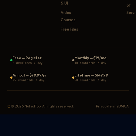
& UI
of
Video
Serv
Courses
Free Files
Free
—
Register
Monthly
—
$19/mo
2 downloads / day
10 downloads / day
Annual
—
$79.99/yr
Lifetime
—
$149.99
25 downloads / day
50 downloads / day
©
2026
NulledTop. All rights reserved.
Privacy
Terms
DMCA