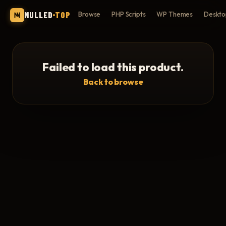
NULLED
TOP
Browse
PHP Scripts
WP Themes
Deskto
Failed to load this product.
Back to browse