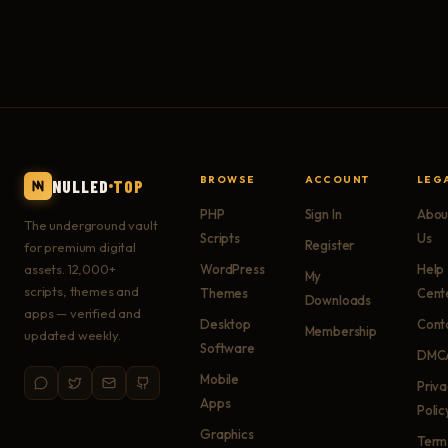
BROWSE
ACCOUNT
LEG
NULLED
TOP
PHP
Sign In
Abou
The underground vault
Scripts
Us
Register
for premium digital
assets. 12,000+
WordPress
Help
My
scripts, themes and
Themes
Cent
Downloads
apps — verified and
Desktop
Cont
Membership
updated weekly.
Software
DMC
Mobile
Priv
Apps
Polic
Graphics
Term