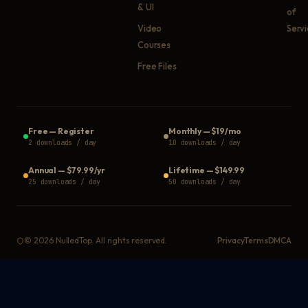
& UI
of
Video
Serv
Courses
Free Files
Free
—
Register
Monthly
—
$19/mo
2 downloads / day
10 downloads / day
Annual
—
$79.99/yr
Lifetime
—
$149.99
25 downloads / day
50 downloads / day
©
2026
NulledTop. All rights reserved.
Privacy
Terms
DMCA