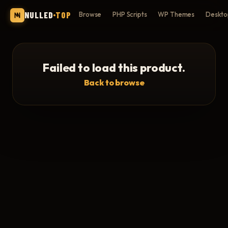
NULLED
TOP
Browse
PHP Scripts
WP Themes
Deskto
Failed to load this product.
Back to browse