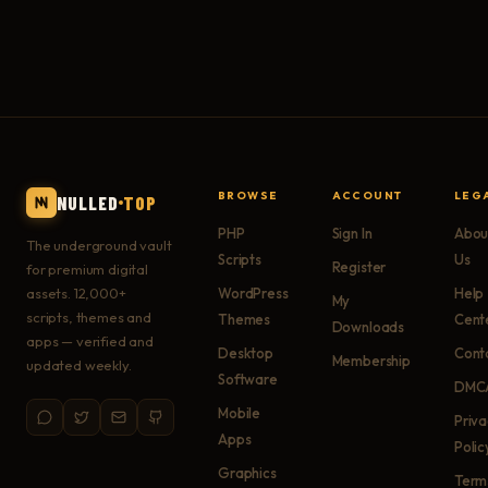
BROWSE
ACCOUNT
LEG
NULLED
TOP
PHP
Sign In
Abou
The underground vault
Scripts
Us
Register
for premium digital
assets. 12,000+
WordPress
Help
My
scripts, themes and
Themes
Cent
Downloads
apps — verified and
Desktop
Cont
Membership
updated weekly.
Software
DMC
Mobile
Priv
Apps
Polic
Graphics
Term