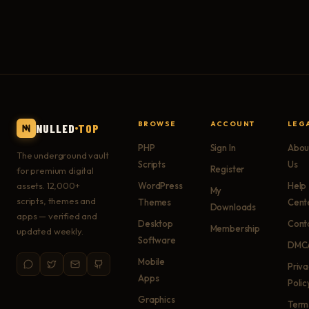
BROWSE
ACCOUNT
LEG
NULLED
TOP
PHP
Sign In
Abou
The underground vault
Scripts
Us
Register
for premium digital
assets. 12,000+
WordPress
Help
My
scripts, themes and
Themes
Cent
Downloads
apps — verified and
Desktop
Cont
Membership
updated weekly.
Software
DMC
Mobile
Priv
Apps
Polic
Graphics
Term