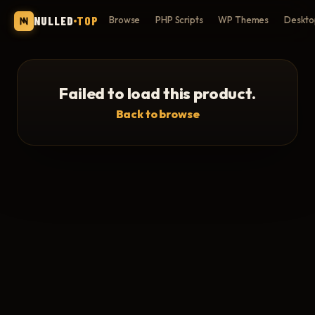
NULLED
TOP
Browse
PHP Scripts
WP Themes
Deskto
Failed to load this product.
Back to browse