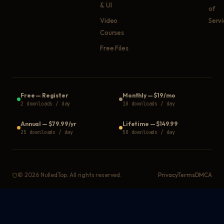
& UI
of
Video
Serv
Courses
Free Files
Free
—
Register
Monthly
—
$19/mo
2 downloads / day
10 downloads / day
Annual
—
$79.99/yr
Lifetime
—
$149.99
25 downloads / day
50 downloads / day
©
2026
NulledTop. All rights reserved.
Privacy
Terms
DMCA