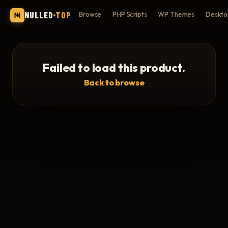
NULLED
TOP
Browse
PHP Scripts
WP Themes
Deskto
Failed to load this product.
Back to browse