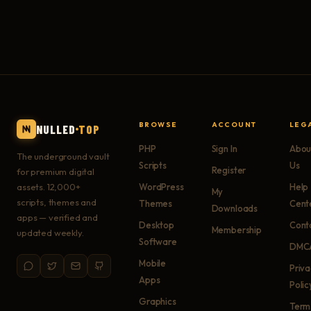
BROWSE
ACCOUNT
LEG
NULLED
TOP
PHP
Sign In
Abou
The underground vault
Scripts
Us
Register
for premium digital
assets. 12,000+
WordPress
Help
My
scripts, themes and
Themes
Cent
Downloads
apps — verified and
Desktop
Cont
Membership
updated weekly.
Software
DMC
Mobile
Priv
Apps
Polic
Graphics
Term