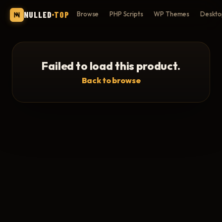
NULLED
TOP
Browse
PHP Scripts
WP Themes
Deskto
Failed to load this product.
Back to browse