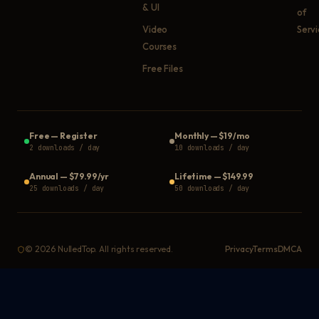
& UI
of
Video
Serv
Courses
Free Files
Free
—
Register
Monthly
—
$19/mo
2 downloads / day
10 downloads / day
Annual
—
$79.99/yr
Lifetime
—
$149.99
25 downloads / day
50 downloads / day
©
2026
NulledTop. All rights reserved.
Privacy
Terms
DMCA