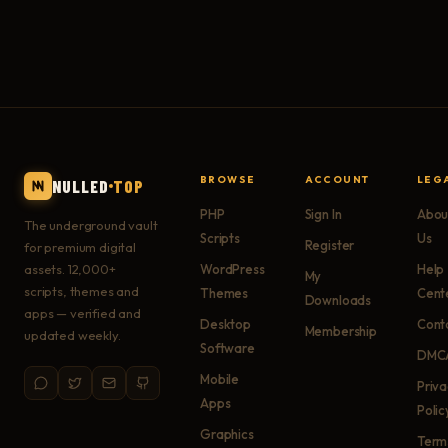
BROWSE
ACCOUNT
LEG
NULLED
TOP
PHP
Sign In
Abou
The underground vault
Scripts
Us
Register
for premium digital
assets. 12,000+
WordPress
Help
My
scripts, themes and
Themes
Cent
Downloads
apps — verified and
Desktop
Cont
Membership
updated weekly.
Software
DMC
Mobile
Priv
Apps
Polic
Graphics
Term