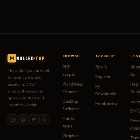
BROWSE
ACCOUNT
LEG
NULLED
TOP
PHP
Sign In
Abou
The underground vault
Scripts
Us
Register
for premium digital
assets. 12,000+
WordPress
Help
My
scripts, themes and
Themes
Cent
Downloads
apps — verified and
Desktop
Cont
Membership
updated weekly.
Software
DMC
Mobile
Priv
Apps
Polic
Graphics
Term