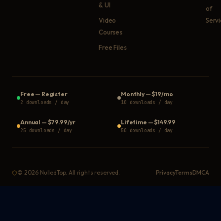
& UI
of
Video
Serv
Courses
Free Files
Free
—
Register
Monthly
—
$19/mo
2 downloads / day
10 downloads / day
Annual
—
$79.99/yr
Lifetime
—
$149.99
25 downloads / day
50 downloads / day
©
2026
NulledTop. All rights reserved.
Privacy
Terms
DMCA