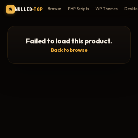
NULLED
TOP
Browse
PHP Scripts
WP Themes
Deskto
Failed to load this product.
Back to browse