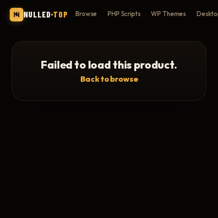
NULLED
TOP
Browse
PHP Scripts
WP Themes
Deskto
Failed to load this product.
Back to browse