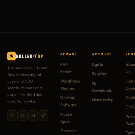
BROWSE
ACCOUNT
LEG
NULLED
TOP
PHP
Sign In
Abou
The underground vault
Scripts
Us
Register
for premium digital
assets. 12,000+
WordPress
Help
My
scripts, themes and
Themes
Cent
Downloads
apps — verified and
Desktop
Cont
Membership
updated weekly.
Software
DMC
Mobile
Priv
Apps
Polic
Graphics
Term