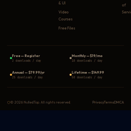
& UI
of
Video
Serv
Courses
Free Files
Free
—
Register
Monthly
—
$19/mo
2 downloads / day
10 downloads / day
Annual
—
$79.99/yr
Lifetime
—
$149.99
25 downloads / day
50 downloads / day
©
2026
NulledTop. All rights reserved.
Privacy
Terms
DMCA