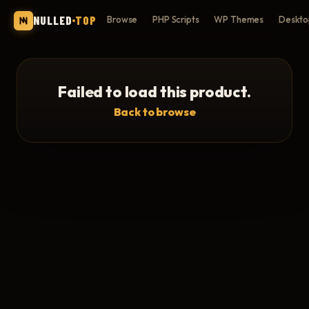
NULLED
TOP
Browse
PHP Scripts
WP Themes
Deskto
Failed to load this product.
Back to browse