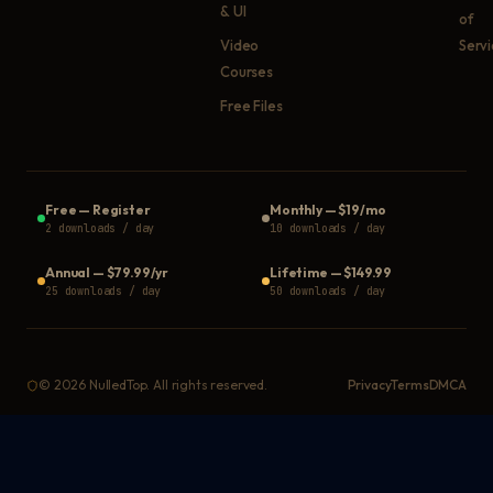
& UI
of
Video
Serv
Courses
Free Files
Free
—
Register
Monthly
—
$19/mo
2 downloads / day
10 downloads / day
Annual
—
$79.99/yr
Lifetime
—
$149.99
25 downloads / day
50 downloads / day
©
2026
NulledTop. All rights reserved.
Privacy
Terms
DMCA