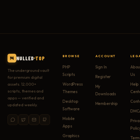
BROWSE
ACCOUNT
LEG
NULLED
TOP
PHP
Sign In
Abou
The underground vault
Scripts
Us
Register
for premium digital
assets. 12,000+
WordPress
Help
My
scripts, themes and
Themes
Cent
Downloads
apps — verified and
Desktop
Cont
Membership
updated weekly.
Software
DMC
Mobile
Priv
Apps
Polic
Graphics
Term