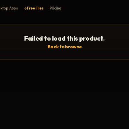
ktop Apps
Free Files
Pricing
Failed to load this product.
Back to browse