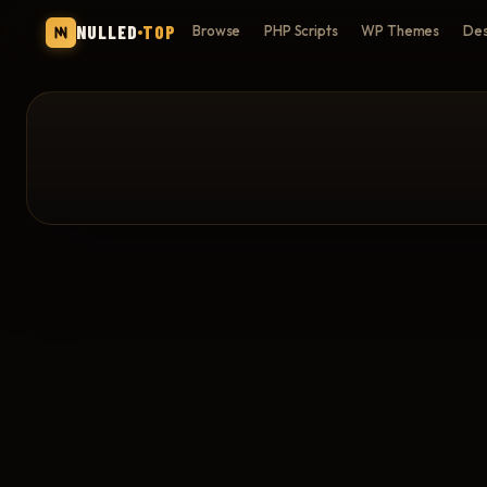
NULLED
TOP
Browse
PHP Scripts
WP Themes
Des