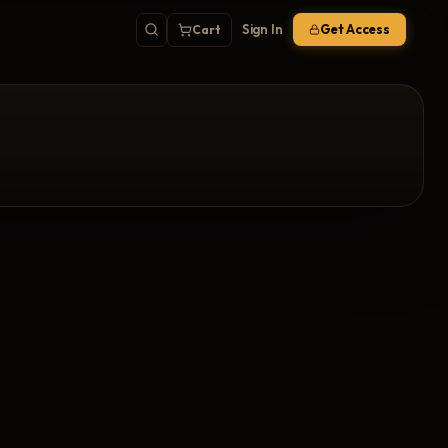
Sign In
Get Access
Cart