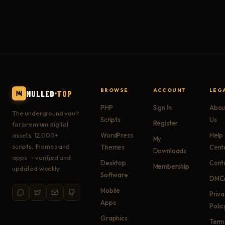
BROWSE
ACCOUNT
LEG
NULLED
TOP
PHP
Sign In
Abou
The underground vault
Scripts
Us
Register
for premium digital
assets. 12,000+
WordPress
Help
My
scripts, themes and
Themes
Cent
Downloads
apps — verified and
Desktop
Cont
Membership
updated weekly.
Software
DMC
Mobile
Priv
Apps
Polic
Graphics
Term