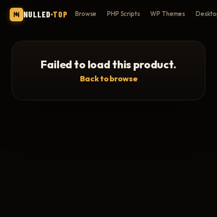
NULLED
TOP
Browse
PHP Scripts
WP Themes
Deskto
Failed to load this product.
Back to browse