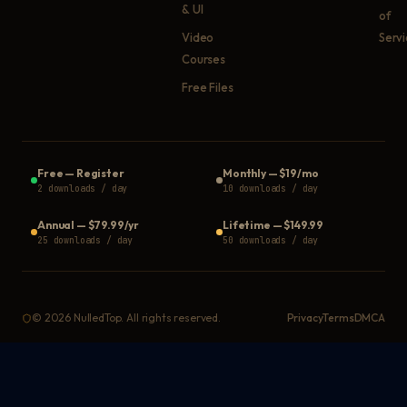
& UI
of
Video
Serv
Courses
Free Files
Free
—
Register
Monthly
—
$19/mo
2 downloads / day
10 downloads / day
Annual
—
$79.99/yr
Lifetime
—
$149.99
25 downloads / day
50 downloads / day
©
2026
NulledTop. All rights reserved.
Privacy
Terms
DMCA