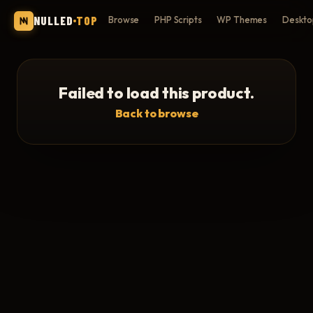
NULLED
TOP
Browse
PHP Scripts
WP Themes
Deskto
Failed to load this product.
Back to browse