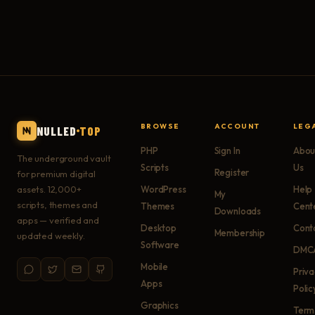
BROWSE
ACCOUNT
LEG
NULLED
TOP
PHP
Sign In
Abou
The underground vault
Scripts
Us
Register
for premium digital
assets. 12,000+
WordPress
Help
My
scripts, themes and
Themes
Cent
Downloads
apps — verified and
Desktop
Cont
Membership
updated weekly.
Software
DMC
Mobile
Priv
Apps
Polic
Graphics
Term