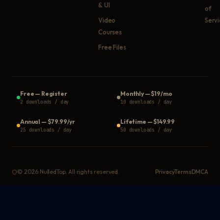
& UI
of
Video
Serv
Courses
Free Files
Free
—
Register
Monthly
—
$19/mo
2 downloads / day
10 downloads / day
Annual
—
$79.99/yr
Lifetime
—
$149.99
25 downloads / day
50 downloads / day
©
2026
NulledTop. All rights reserved.
Privacy
Terms
DMCA