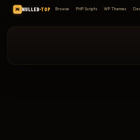
NULLED
TOP
Browse
PHP Scripts
WP Themes
Des