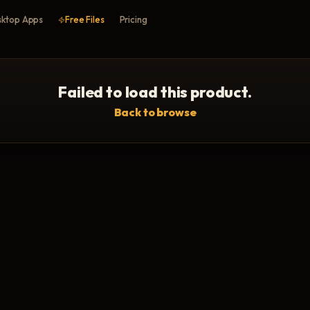
ktop Apps
Free Files
Pricing
Failed to load this product.
Back to browse