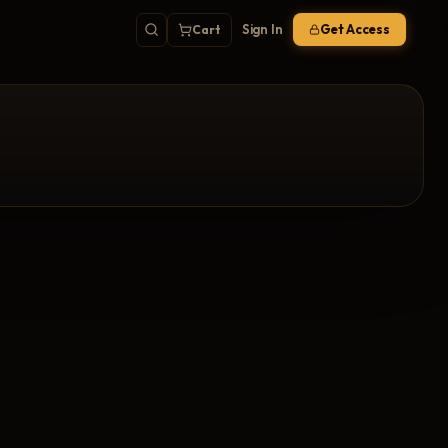
Sign In
Get Access
Cart