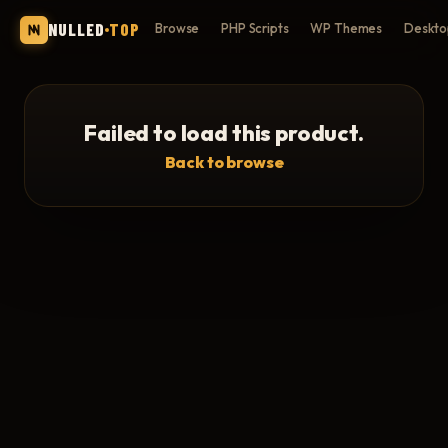
NULLED
TOP
Browse
PHP Scripts
WP Themes
Deskto
Failed to load this product.
Back to browse