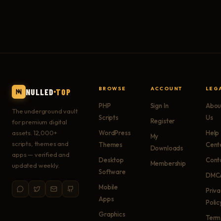
BROWSE
ACCOUNT
LEG
NULLED
TOP
PHP
Sign In
Abou
The underground vault
Scripts
Us
Register
for premium digital
assets. 12,000+
WordPress
Help
My
scripts, themes and
Themes
Cent
Downloads
apps — verified and
Desktop
Cont
Membership
updated weekly.
Software
DMC
Mobile
Priv
Apps
Polic
Graphics
Term