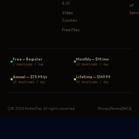
& UI
of
Video
Serv
Courses
Free Files
Free
—
Register
Monthly
—
$19/mo
2 downloads / day
10 downloads / day
Annual
—
$79.99/yr
Lifetime
—
$149.99
25 downloads / day
50 downloads / day
©
2026
NulledTop. All rights reserved.
Privacy
Terms
DMCA