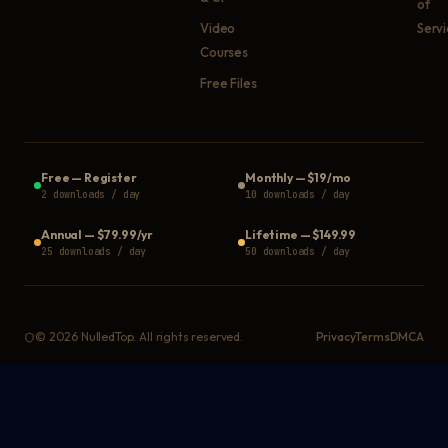
of
Video
Serv
Courses
Free Files
Free
—
Register
Monthly
—
$19/mo
2 downloads / day
10 downloads / day
Annual
—
$79.99/yr
Lifetime
—
$149.99
25 downloads / day
50 downloads / day
©
2026
NulledTop. All rights reserved.
Privacy
Terms
DMCA