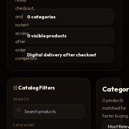
checkout,
and
0 categories
instant
access
0 visible products
after
order
Digital delivery after checkout
completion.
Catalog Filters
Categor
SEARCH
0
products
matched for
faster buying.
CATEGORY