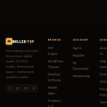
BROWSE
ACCOUNT
LEG
NULLED
TOP
PHP
Sign In
Abou
The underground vault
Scripts
Us
Register
for premium digital
assets. 12,000+
WordPress
Help
My
scripts, themes and
Themes
Cent
Downloads
apps — verified and
Desktop
Cont
Membership
updated weekly.
Software
DMC
Mobile
Priv
Apps
Polic
Graphics
Term
& UI