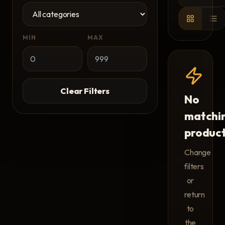
MIN
MAX
Clear Filters
No
matchi
produc
Change
filters
or
return
to
the