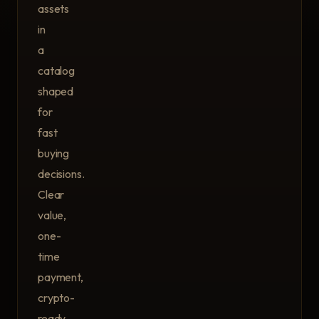
assets
in
a
catalog
shaped
for
fast
buying
decisions.
Clear
value,
one-
time
payment,
crypto-
ready