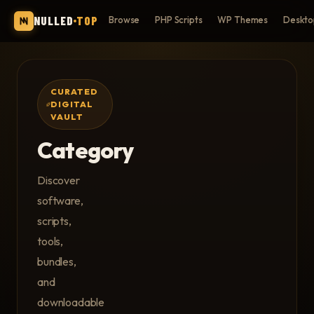
NULLED
TOP
Browse
PHP Scripts
WP Themes
Deskto
CURATED
DIGITAL
VAULT
Category
Discover
software,
scripts,
tools,
bundles,
and
downloadable