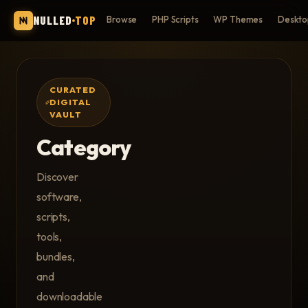
NULLED
TOP
Browse
PHP Scripts
WP Themes
Deskto
CURATED
DIGITAL
VAULT
Category
Discover
software,
scripts,
tools,
bundles,
and
downloadable