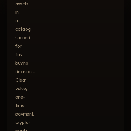
assets
in
a
catalog
shaped
for
fast
buying
decisions.
Clear
value,
one-
time
payment,
crypto-
ready