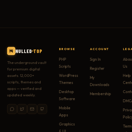
BROWSE
ACCOUNT
LEG
NULLED
TOP
PHP
Sign In
Abou
The underground vault
Scripts
Us
Register
for premium digital
assets. 12,000+
WordPress
Help
My
scripts, themes and
Themes
Cent
Downloads
apps — verified and
Desktop
Cont
Membership
updated weekly.
Software
DMC
Mobile
Priv
Apps
Polic
Graphics
Term
& UI