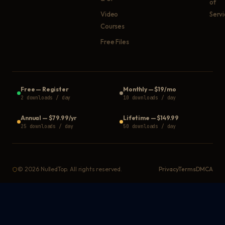
of
Video
Serv
Courses
Free Files
Free
—
Register
Monthly
—
$19/mo
2 downloads / day
10 downloads / day
Annual
—
$79.99/yr
Lifetime
—
$149.99
25 downloads / day
50 downloads / day
©
2026
NulledTop. All rights reserved.
Privacy
Terms
DMCA