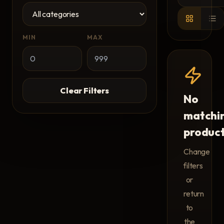
MIN
MAX
Clear Filters
No
matchi
produc
Change
filters
or
return
to
the