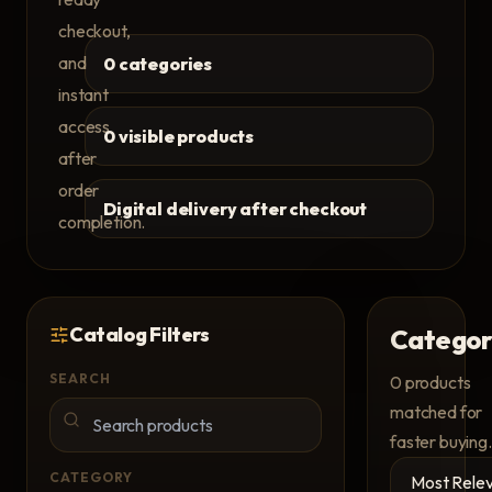
checkout,
and
0 categories
instant
access
0 visible products
after
order
Digital delivery after checkout
completion.
Catalog Filters
Categor
SEARCH
0
products
matched for
faster buying.
CATEGORY