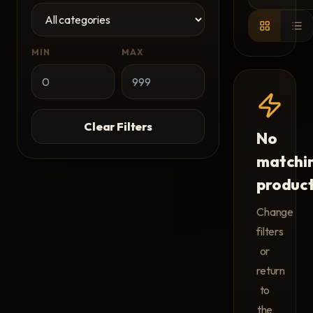
MIN
MAX
Clear Filters
No
matchi
produc
Change
filters
or
return
to
the