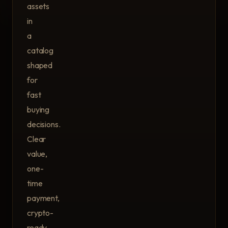
assets
in
a
catalog
shaped
for
fast
buying
decisions.
Clear
value,
one-
time
payment,
crypto-
ready