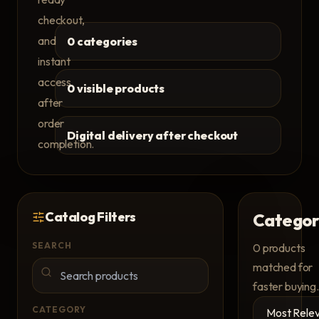
checkout,
and
0 categories
instant
access
0 visible products
after
order
Digital delivery after checkout
completion.
Catalog Filters
Categor
SEARCH
0
products
matched for
faster buying.
CATEGORY