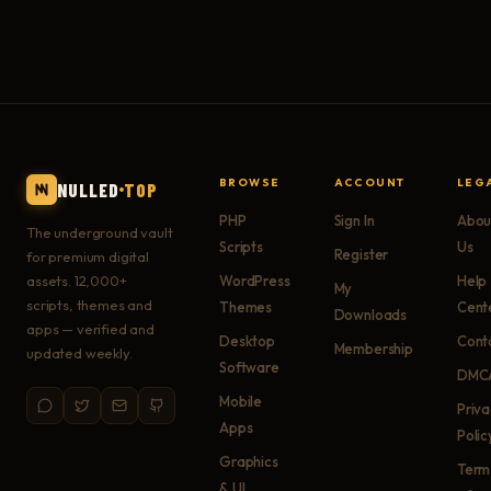
BROWSE
ACCOUNT
LEG
NULLED
TOP
PHP
Sign In
Abou
The underground vault
Scripts
Us
Register
for premium digital
assets. 12,000+
WordPress
Help
My
scripts, themes and
Themes
Cent
Downloads
apps — verified and
Desktop
Cont
Membership
updated weekly.
Software
DMC
Mobile
Priv
Apps
Polic
Graphics
Term
& UI