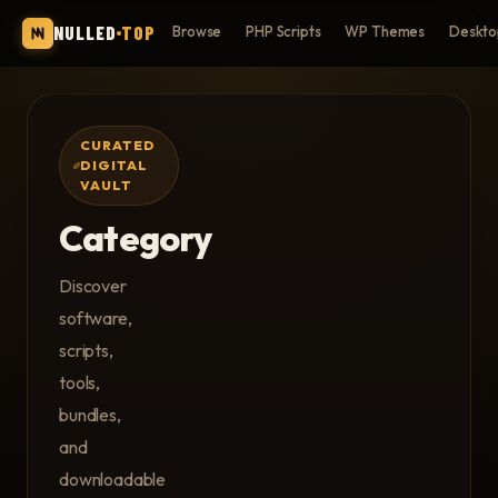
NULLED
TOP
Browse
PHP Scripts
WP Themes
Deskto
CURATED
DIGITAL
VAULT
Category
Discover
software,
scripts,
tools,
bundles,
and
downloadable