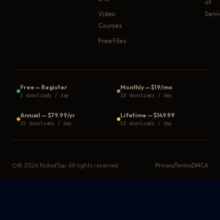
of
Video
Serv
Courses
Free Files
Free
—
Register
Monthly
—
$19/mo
2 downloads / day
10 downloads / day
Annual
—
$79.99/yr
Lifetime
—
$149.99
25 downloads / day
50 downloads / day
©
2026
NulledTop. All rights reserved.
Privacy
Terms
DMCA