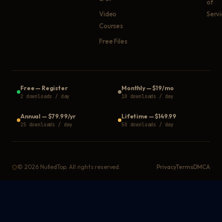
of
Video
Serv
Courses
Free Files
Free
—
Register
Monthly
—
$19/mo
2 downloads / day
10 downloads / day
Annual
—
$79.99/yr
Lifetime
—
$149.99
25 downloads / day
50 downloads / day
©
2026
NulledTop. All rights reserved.
Privacy
Terms
DMCA