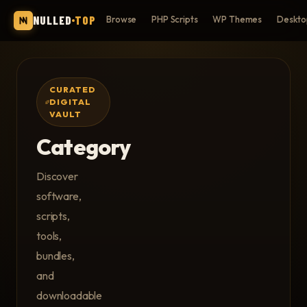
NULLED
TOP
Browse
PHP Scripts
WP Themes
Deskto
CURATED
DIGITAL
VAULT
Category
Discover
software,
scripts,
tools,
bundles,
and
downloadable