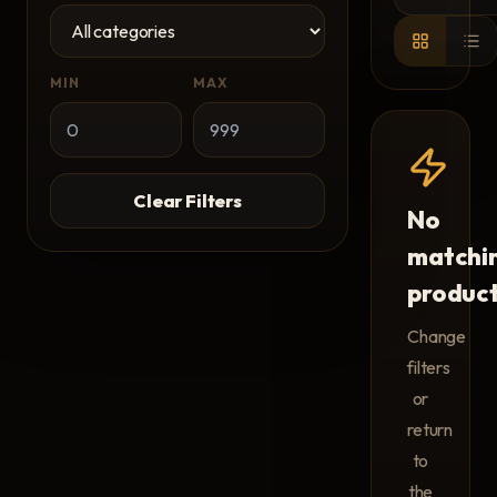
MIN
MAX
Clear Filters
No
matchi
produc
Change
filters
or
return
to
the