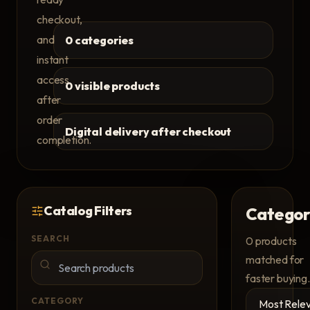
checkout,
and
0 categories
instant
access
0 visible products
after
order
Digital delivery after checkout
completion.
Catalog Filters
Categor
SEARCH
0
products
matched for
faster buying.
CATEGORY