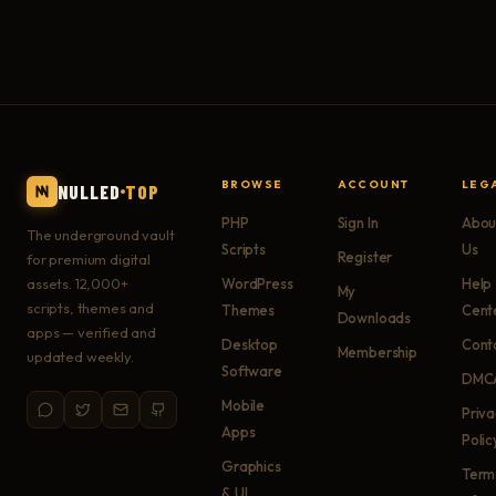
BROWSE
ACCOUNT
LEG
NULLED
TOP
PHP
Sign In
Abou
The underground vault
Scripts
Us
Register
for premium digital
assets. 12,000+
WordPress
Help
My
scripts, themes and
Themes
Cent
Downloads
apps — verified and
Desktop
Cont
Membership
updated weekly.
Software
DMC
Mobile
Priv
Apps
Polic
Graphics
Term
& UI