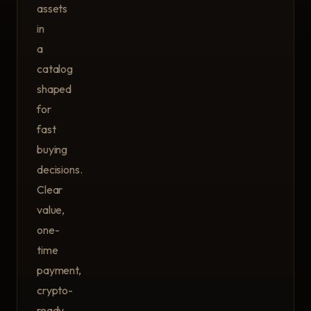
assets
in
a
catalog
shaped
for
fast
buying
decisions.
Clear
value,
one-
time
payment,
crypto-
ready