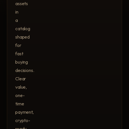
assets
in
a
catalog
shaped
for
fast
buying
decisions.
Clear
value,
one-
time
payment,
crypto-
ready