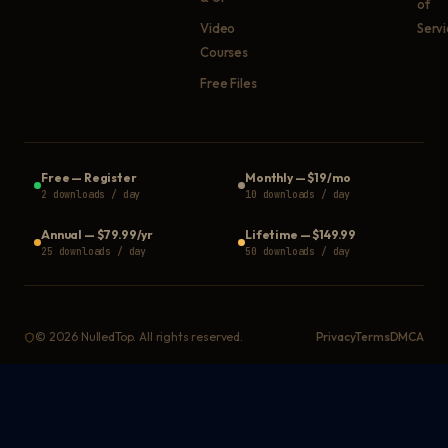
of
Video
Serv
Courses
Free Files
Free
—
Register
Monthly
—
$19/mo
2 downloads / day
10 downloads / day
Annual
—
$79.99/yr
Lifetime
—
$149.99
25 downloads / day
50 downloads / day
©
2026
NulledTop. All rights reserved.
Privacy
Terms
DMCA