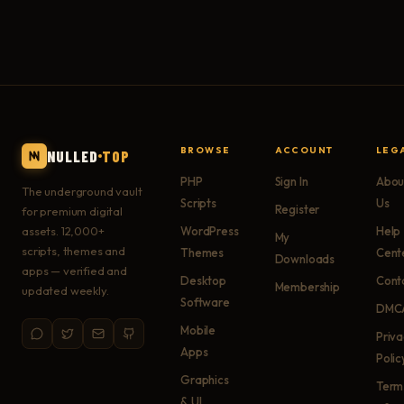
BROWSE
ACCOUNT
LEG
NULLED
TOP
PHP
Sign In
Abou
The underground vault
Scripts
Us
Register
for premium digital
assets. 12,000+
WordPress
Help
My
scripts, themes and
Themes
Cent
Downloads
apps — verified and
Desktop
Cont
Membership
updated weekly.
Software
DMC
Mobile
Priv
Apps
Polic
Graphics
Term
& UI