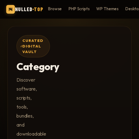
NULLED
TOP
Browse
PHP Scripts
WP Themes
Deskto
CURATED
DIGITAL
VAULT
Category
Discover
software,
scripts,
tools,
bundles,
and
downloadable