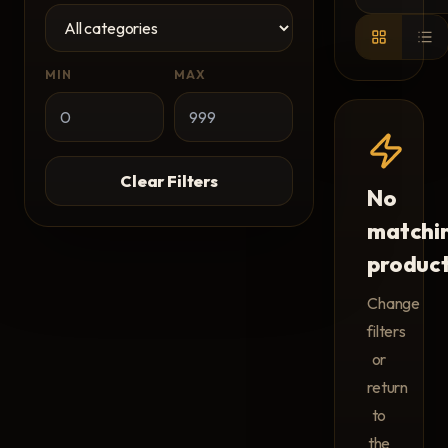
MIN
MAX
Clear Filters
No
matchi
produc
Change
filters
or
return
to
the