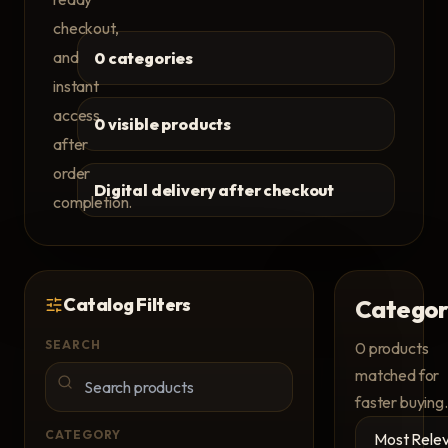
checkout,
and
0 categories
instant
access
0 visible products
after
order
Digital delivery after checkout
completion.
Catalog Filters
Categor
SEARCH
0
products
matched for
faster buying.
CATEGORY