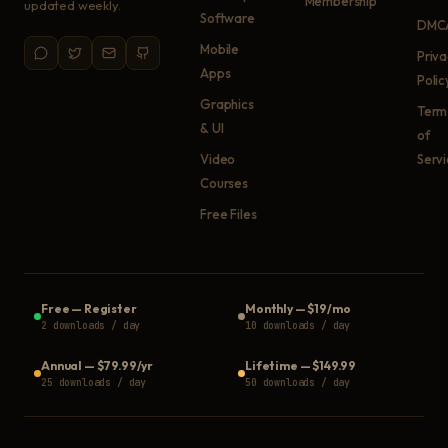
Membership
updated weekly.
Software
DMC
Mobile
Priv
Apps
Polic
Graphics
Term
& UI
of
Video
Serv
Courses
Free Files
Free
—
Register
Monthly
—
$19/mo
2 downloads / day
10 downloads / day
Annual
—
$79.99/yr
Lifetime
—
$149.99
25 downloads / day
50 downloads / day