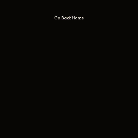
Go Back Home