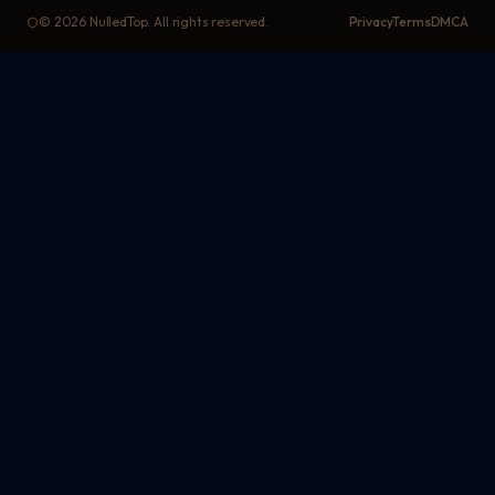
©
2026
NulledTop. All rights reserved.
Privacy
Terms
DMCA