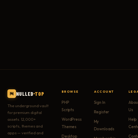
BROWSE
ACCOUNT
LEG
NULLED
TOP
PHP
Sign In
Abou
The underground vault
Scripts
Us
Register
for premium digital
assets. 12,000+
WordPress
Help
My
scripts, themes and
Themes
Cent
Downloads
apps — verified and
Desktop
Cont